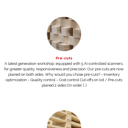
Pre-cuts
A latest generation workshop, equipped with 5 AI-controlled scanners,
for greater quality, responsiveness and precision. Our pre-cuts are now
planed on both sides. Why would you chose pre-cuts? – Inventory
optimization – Quality control – Cost control Cut-offs on list / Pre-cuts
planed 2 sides On order […]