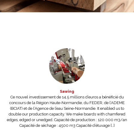
Sawing
Ce nouvel investissement de 14,5 millions d’euros a bénéficié du
concours de la Région Haute-Normandie, du FEDER, de l’ADEME
(BCIAT) et de l’Agence de l’eau Seine-Normandie. It enabled us to
double our production capacity. We make boards with chamfered
edges, edged or unedged. Capacité de production : 120 000 m3/an
Capacité de séchage : 4500 m3 Capacité d’étuvage […]