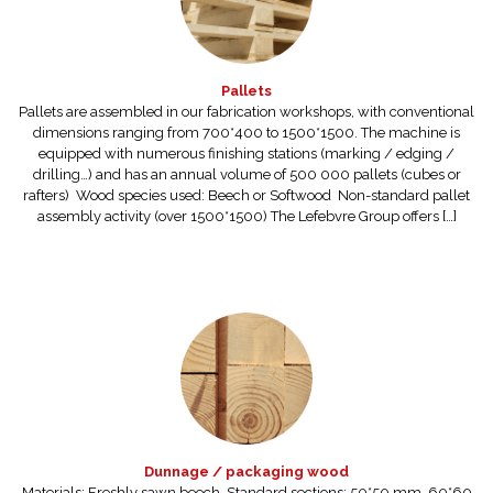
Pallets
Pallets are assembled in our fabrication workshops, with conventional
dimensions ranging from 700*400 to 1500*1500. The machine is
equipped with numerous finishing stations (marking / edging /
drilling…) and has an annual volume of 500 000 pallets (cubes or
rafters) Wood species used: Beech or Softwood Non-standard pallet
assembly activity (over 1500*1500) The Lefebvre Group offers […]
Dunnage / packaging wood
Materials: Freshly sawn beech. Standard sections: 50*50 mm, 60*60