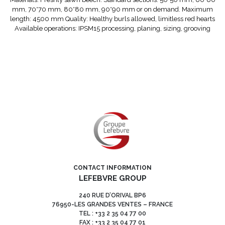
mm, 70*70 mm, 80*80 mm, 90*90 mm or on demand. Maximum
length: 4500 mm Quality: Healthy burls allowed, limitless red hearts
Available operations: IPSM15 processing, planing, sizing, grooving
CONTACT INFORMATION
LEFEBVRE GROUP
240 RUE D’ORIVAL BP6
76950-LES GRANDES VENTES – FRANCE
TEL : +33 2 35 04 77 00
FAX : +33 2 35 04 77 01