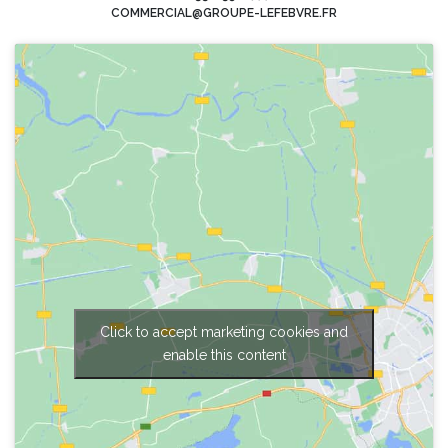
COMMERCIAL@GROUPE-LEFEBVRE.FR
Click to accept marketing cookies and
enable this content